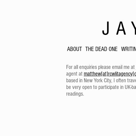
JA
ABOUT
THE DEAD ONE
WRITI
For all enquiries please email me at
agent at
matthew[at]rcwlitagency[
based in New York City, I often tra
be very open to participate in UK-ba
readings.